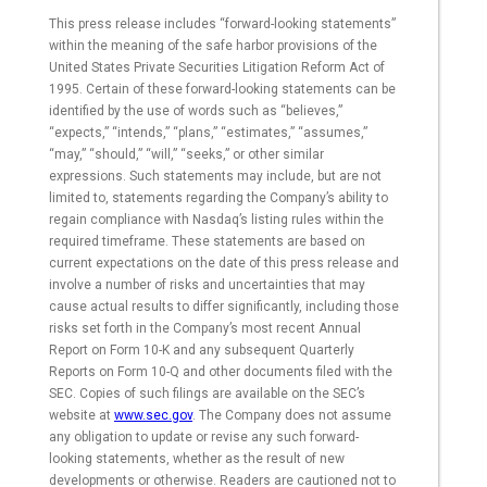
This press release includes “forward-looking statements”
within the meaning of the safe harbor provisions of the
United States Private Securities Litigation Reform Act of
1995. Certain of these forward-looking statements can be
identified by the use of words such as “believes,”
“expects,” “intends,” “plans,” “estimates,” “assumes,”
“may,” “should,” “will,” “seeks,” or other similar
expressions. Such statements may include, but are not
limited to, statements regarding the Company’s ability to
regain compliance with Nasdaq’s listing rules within the
required timeframe. These statements are based on
current expectations on the date of this press release and
involve a number of risks and uncertainties that may
cause actual results to differ significantly, including those
risks set forth in the Company’s most recent Annual
Report on Form 10-K and any subsequent Quarterly
Reports on Form 10-Q and other documents filed with the
SEC. Copies of such filings are available on the SEC’s
website at
www.sec.gov
. The Company does not assume
any obligation to update or revise any such forward-
looking statements, whether as the result of new
developments or otherwise. Readers are cautioned not to