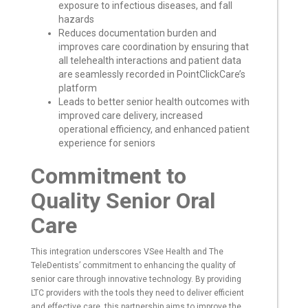
exposure to infectious diseases, and fall
hazards
Reduces documentation burden and
improves care coordination by ensuring that
all telehealth interactions and patient data
are seamlessly recorded in PointClickCare’s
platform
Leads to better senior health outcomes with
improved care delivery, increased
operational efficiency, and enhanced patient
experience for seniors
Commitment to
Quality Senior Oral
Care
This integration underscores VSee Health and The
TeleDentists’ commitment to enhancing the quality of
senior care through innovative technology. By providing
LTC providers with the tools they need to deliver efficient
and effective care, this partnership aims to improve the