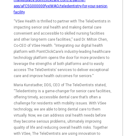
marketplace.pointclickcare.com/s/partner-
app/aFC5G000000fyxIWAQ/teledentistry-for-your-senior-
facility
.
“VSee Health is thrilled to partner with The TeleDentists in
impacting senior oral health and making dental care
convenient and accessible to skilled nursing facilities
and other long-term care facilities,” said Dr. Milton Chen,
Co-CEO of VSee Health. “Integrating our digital health
platform with PointClickCare’s industry-leading healthcare
technology platform opens the door for more providers to
leverage the strengths of both platforms and to easily
access The TeleDentists’ services to deliver exceptional
care and improve health outcomes for seniors.”
Maria Kunstadter, DDS, CEO of The TeleDentists stated,
“Teledentistry is a game-changer for senior care facilities,
offering timely, accessible dental care that’s often a
challenge for residents with mobility issues. With VSee
technology, we are able to bring dental care to them
virtually. Now, we can address oral health needs before
they become serious problems, ultimately improving
quality of life and reducing overall health risks. Together
with VSee, The TeleDentists are using innovation to