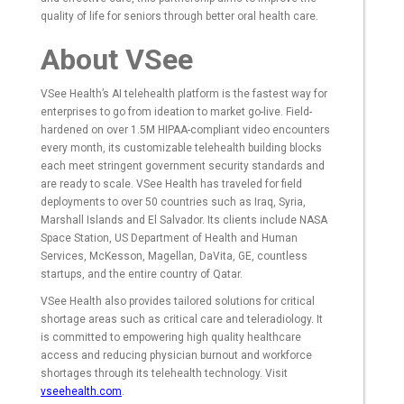
quality of life for seniors through better oral health care.
About VSee
VSee Health’s AI telehealth platform is the fastest way for
enterprises to go from ideation to market go-live. Field-
hardened on over 1.5M HIPAA-compliant video encounters
every month, its customizable telehealth building blocks
each meet stringent government security standards and
are ready to scale. VSee Health has traveled for field
deployments to over 50 countries such as Iraq, Syria,
Marshall Islands and El Salvador. Its clients include NASA
Space Station, US Department of Health and Human
Services, McKesson, Magellan, DaVita, GE, countless
startups, and the entire country of Qatar.
VSee Health also provides tailored solutions for critical
shortage areas such as critical care and teleradiology. It
is committed to empowering high quality healthcare
access and reducing physician burnout and workforce
shortages through its telehealth technology. Visit
vseehealth.com
.