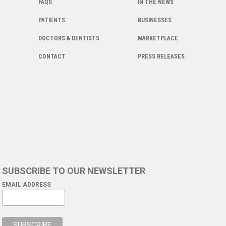
FAQS
IN THE NEWS
PATIENTS
BUSINESSES
DOCTORS & DENTISTS
MARKETPLACE
CONTACT
PRESS RELEASES
SUBSCRIBE TO OUR NEWSLETTER
EMAIL ADDRESS