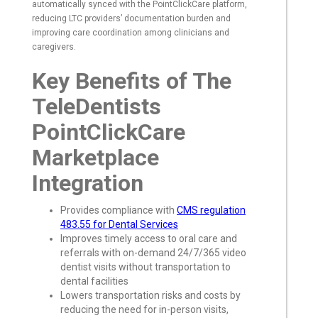
automatically synced with the PointClickCare platform,
reducing LTC providers’ documentation burden and
improving care coordination among clinicians and
caregivers.
Key Benefits of The
TeleDentists
PointClickCare
Marketplace
Integration
Provides compliance with
CMS regulation
483.55 for Dental Services
Improves timely access to oral care and
referrals with on-demand 24/7/365 video
dentist visits without transportation to
dental facilities
Lowers transportation risks and costs by
reducing the need for in-person visits,