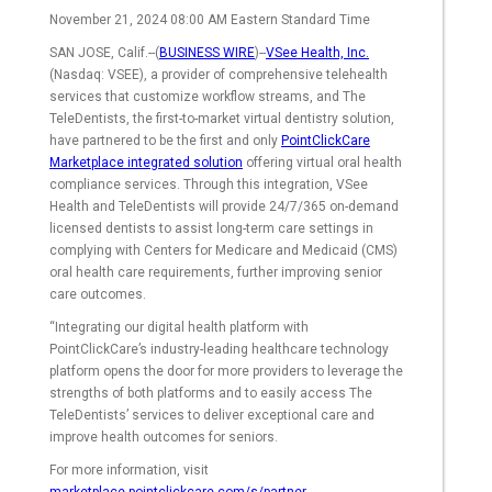
November 21, 2024 08:00 AM Eastern Standard Time
SAN JOSE, Calif.--(
BUSINESS WIRE
)--
VSee Health, Inc.
(Nasdaq: VSEE), a provider of comprehensive telehealth
services that customize workflow streams, and The
TeleDentists, the first-to-market virtual dentistry solution,
have partnered to be the first and only
PointClickCare
Marketplace integrated solution
offering virtual oral health
compliance services. Through this integration, VSee
Health and TeleDentists will provide 24/7/365 on-demand
licensed dentists to assist long-term care settings in
complying with Centers for Medicare and Medicaid (CMS)
oral health care requirements, further improving senior
care outcomes.
“Integrating our digital health platform with
PointClickCare’s industry-leading healthcare technology
platform opens the door for more providers to leverage the
strengths of both platforms and to easily access The
TeleDentists’ services to deliver exceptional care and
improve health outcomes for seniors.
For more information, visit