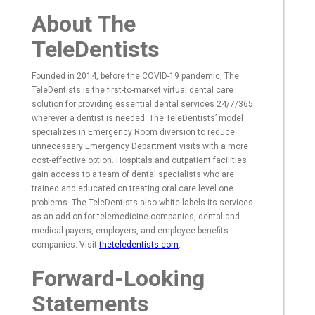
About The
TeleDentists
Founded in 2014, before the COVID-19 pandemic, The
TeleDentists is the first-to-market virtual dental care
solution for providing essential dental services 24/7/365
wherever a dentist is needed. The TeleDentists’ model
specializes in Emergency Room diversion to reduce
unnecessary Emergency Department visits with a more
cost-effective option. Hospitals and outpatient facilities
gain access to a team of dental specialists who are
trained and educated on treating oral care level one
problems. The TeleDentists also white-labels its services
as an add-on for telemedicine companies, dental and
medical payers, employers, and employee benefits
companies. Visit
theteledentists.com
.
Forward-Looking
Statements