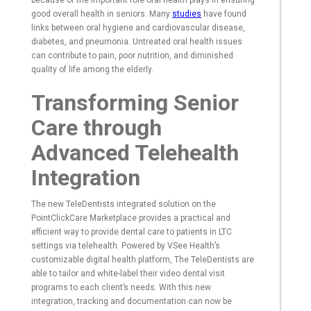
because of the important role oral health plays in ensuring
good overall health in seniors. Many
studies
have found
links between oral hygiene and cardiovascular disease,
diabetes, and pneumonia. Untreated oral health issues
can contribute to pain, poor nutrition, and diminished
quality of life among the elderly.
Transforming Senior
Care through
Advanced Telehealth
Integration
The new TeleDentists integrated solution on the
PointClickCare Marketplace provides a practical and
efficient way to provide dental care to patients in LTC
settings via telehealth. Powered by VSee Health’s
customizable digital health platform, The TeleDentists are
able to tailor and white-label their video dental visit
programs to each client’s needs. With this new
integration, tracking and documentation can now be