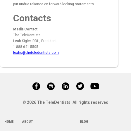
put undue reliance on forward-looking statements.
Contacts
Media Contact:
The TeleDentists
Leah Sigler, RDH, President
1-888-641-5505
leahs@theteledentists.com
© 2026 The TeleDentists. All rights reserved
HOME
ABOUT
BLOG