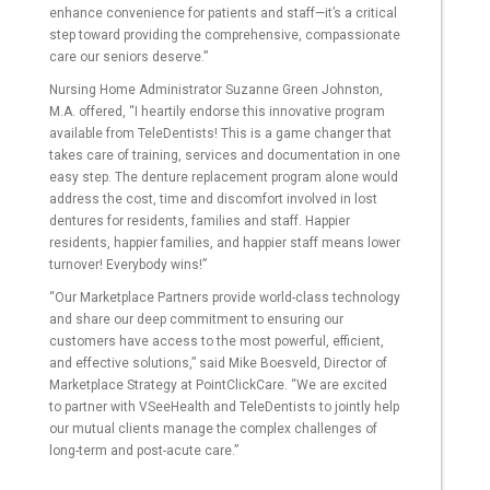
enhance convenience for patients and staff—it’s a critical
step toward providing the comprehensive, compassionate
care our seniors deserve.”
Nursing Home Administrator Suzanne Green Johnston,
M.A. offered, “I heartily endorse this innovative program
available from TeleDentists! This is a game changer that
takes care of training, services and documentation in one
easy step. The denture replacement program alone would
address the cost, time and discomfort involved in lost
dentures for residents, families and staff. Happier
residents, happier families, and happier staff means lower
turnover! Everybody wins!”
“Our Marketplace Partners provide world-class technology
and share our deep commitment to ensuring our
customers have access to the most powerful, efficient,
and effective solutions,” said Mike Boesveld, Director of
Marketplace Strategy at PointClickCare. “We are excited
to partner with VSeeHealth and TeleDentists to jointly help
our mutual clients manage the complex challenges of
long-term and post-acute care.”