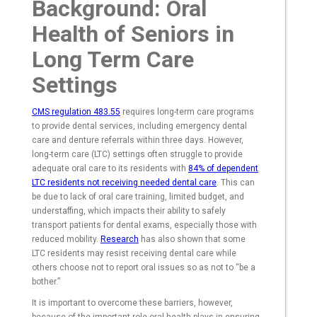
Background: Oral
Health of Seniors in
Long Term Care
Settings
CMS regulation 483.55
requires long-term care programs
to provide dental services, including emergency dental
care and denture referrals within three days. However,
long-term care (LTC) settings often struggle to provide
adequate oral care to its residents with
84% of dependent
LTC residents not receiving needed dental care
. This can
be due to lack of oral care training, limited budget, and
understaffing, which impacts their ability to safely
transport patients for dental exams, especially those with
reduced mobility.
Research
has also shown that some
LTC residents may resist receiving dental care while
others choose not to report oral issues so as not to “be a
bother.”
It is important to overcome these barriers, however,