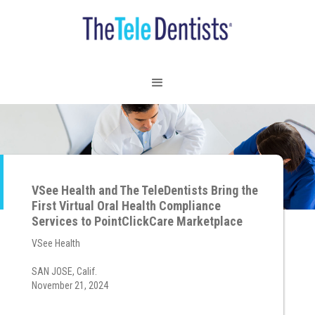
VSee Health and The TeleDentists Bring the
First Virtual Oral Health Compliance
Services to PointClickCare Marketplace
VSee Health
SAN JOSE, Calif.
November 21, 2024