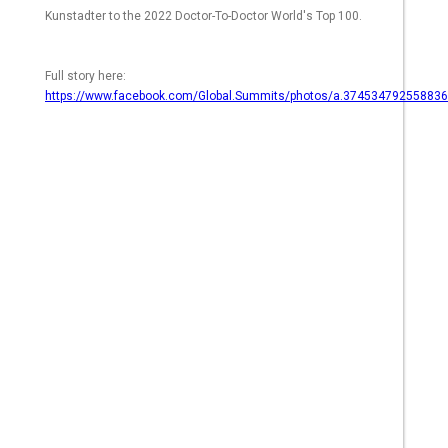
Kunstadter to the 2022 Doctor-To-Doctor World's Top 100.
Full story here:
https://www.facebook.com/Global.Summits/photos/a.3745347925588