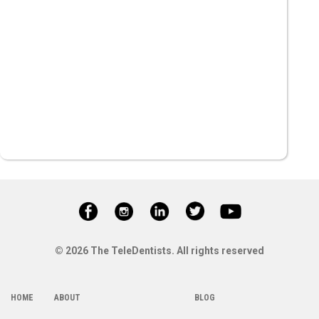
© 2026 The TeleDentists. All rights reserved
HOME
ABOUT
BLOG