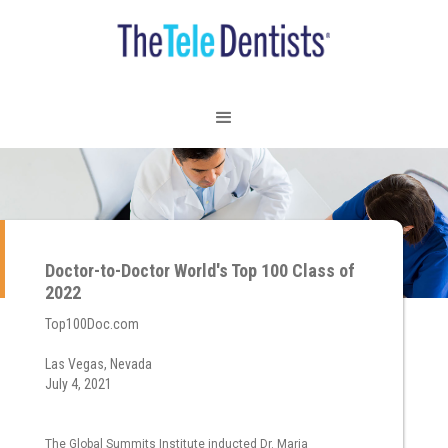
Doctor-to-Doctor World's Top 100 Class of
2022
Top100Doc.com
Las Vegas, Nevada
July 4, 2021
The Global Summits Institute inducted Dr. Maria