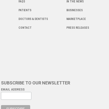
FAQS
IN THE NEWS
PATIENTS
BUSINESSES
DOCTORS & DENTISTS
MARKETPLACE
CONTACT
PRESS RELEASES
SUBSCRIBE TO OUR NEWSLETTER
EMAIL ADDRESS