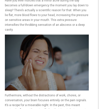
Have you ever noticed that a minor ache during the day
becomes a full-blown emergency the moment you lay down to
sleep? There’s actually a scientific reason for that. When you
lie flat, more blood flows to your head, increasing the pressure
on sensitive areas in your mouth. This extra pressure
intensifies the throbbing sensation of an abscess or a deep
cavity.
Furthermore, without the distractions of work, chores, or
conversation, your brain focuses entirely on the pain signals.
It’s a recipe for a miserable night. In the past, this meant