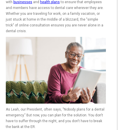
with
businesses
and
health plans
to ensure that employees
and members have access to dental care wherever they are.
Whether you are traveling for work, on a family vacation, or
just stuck at home in the middle of a blizzard, the "simple
trick" of online consultation ensures you are never alone in a
dental crisis.
As Leah, our President, often says, "Nobody plans for a dental
emergency." But now, you can plan for the solution. You don't
have to suffer through the night, and you don't have to break
the bank at the ER.