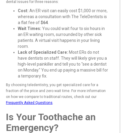
dental issues for three reasons:
Cost:
An ER visit can easily cost $1,000 or more,
whereas a consultation with The TeleDentists is
a flat fee of
$64
.
Wait Times:
You could wait four to six hours in
an ER waiting room, surrounded by other sick
patients. A virtual visit happens in your living
room.
Lack of Specialized Care:
Most ERs do not
have dentists on staff. They will likely give you a
high-level painkiller and tell you to "see a dentist
on Monday." You end up paying a massive bill for
a temporary fix.
By choosing teledentistry, you get specialized care for a
fraction of the price and zero wait time. For more information
on how we compare to traditional routes, check out our
Frequently Asked Questions
.
Is Your Toothache an
Emergency?