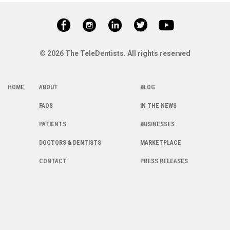
© 2026 The TeleDentists. All rights reserved
HOME
ABOUT
BLOG
FAQS
IN THE NEWS
PATIENTS
BUSINESSES
DOCTORS & DENTISTS
MARKETPLACE
CONTACT
PRESS RELEASES