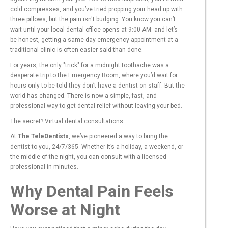
cold compresses, and you’ve tried propping your head up with
three pillows, but the pain isn't budging. You know you can’t
wait until your local dental office opens at 9:00 AM: and let’s
be honest, getting a same-day emergency appointment at a
traditional clinic is often easier said than done.
For years, the only "trick" for a midnight toothache was a
desperate trip to the Emergency Room, where you’d wait for
hours only to be told they don’t have a dentist on staff. But the
world has changed. There is now a simple, fast, and
professional way to get dental relief without leaving your bed.
The secret? Virtual dental consultations.
At
The TeleDentists
, we’ve pioneered a way to bring the
dentist to you, 24/7/365. Whether it’s a holiday, a weekend, or
the middle of the night, you can consult with a licensed
professional in minutes.
Why Dental Pain Feels
Worse at Night