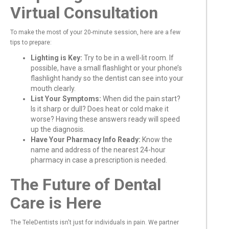
Virtual Consultation
To make the most of your 20-minute session, here are a few
tips to prepare:
Lighting is Key:
Try to be in a well-lit room. If
possible, have a small flashlight or your phone’s
flashlight handy so the dentist can see into your
mouth clearly.
List Your Symptoms:
When did the pain start?
Is it sharp or dull? Does heat or cold make it
worse? Having these answers ready will speed
up the diagnosis.
Have Your Pharmacy Info Ready:
Know the
name and address of the nearest 24-hour
pharmacy in case a prescription is needed.
The Future of Dental
Care is Here
The TeleDentists isn't just for individuals in pain. We partner