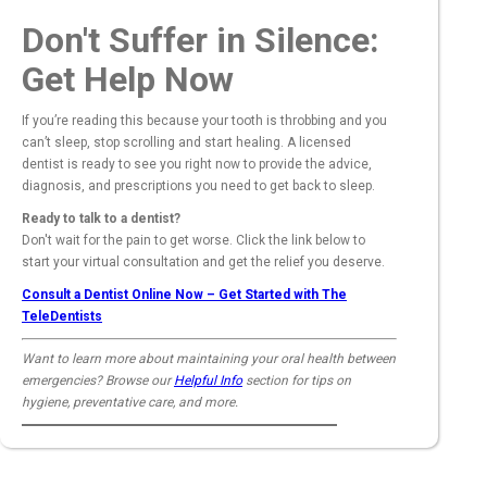
Don't Suffer in Silence:
Get Help Now
If you’re reading this because your tooth is throbbing and you
can’t sleep, stop scrolling and start healing. A licensed
dentist is ready to see you right now to provide the advice,
diagnosis, and prescriptions you need to get back to sleep.
Ready to talk to a dentist?
Don't wait for the pain to get worse. Click the link below to
start your virtual consultation and get the relief you deserve.
Consult a Dentist Online Now – Get Started with The
TeleDentists
Want to learn more about maintaining your oral health between
emergencies? Browse our
Helpful Info
section for tips on
hygiene, preventative care, and more.