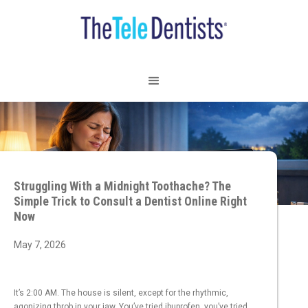
Struggling With a Midnight Toothache? The
Simple Trick to Consult a Dentist Online Right
Now
May 7, 2026
It’s 2:00 AM. The house is silent, except for the rhythmic,
agonizing throb in your jaw. You’ve tried ibuprofen, you’ve tried