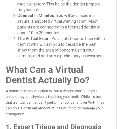
medical history. This helps the dentist prepare
for your call.
Connect in Minutes:
You will be placed in a
secure, encrypted virtual waiting room. Most
patients are connected to a licensed dentist in
about 10 to 20 minutes.
The Virtual Exam:
You’ll talk face-to-face with a
dentist who will ask you to describe the pain,
show them the area of concern using your
camera, and perform a preliminary assessment.
What Can a Virtual
Dentist Actually Do?
A common misconception is that a dentist can’t help you
unless they are physically touching your teeth. While it’s true
that a virtual dentist can’t perform a root canal over Wi-Fi, they
can do a significant amount of "heavy lifting" to manage your
emergency.
1. Expert Triage and Diagnosis