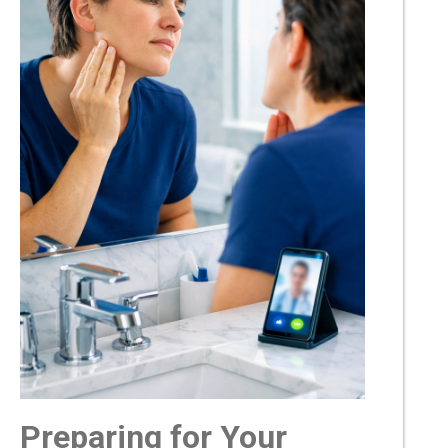
Preparing for Your