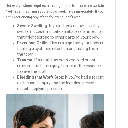
Not every twinge requires a midnight call, but there are certain
"red flags" that mean you should seek help immediately. If you
are experiencing any of the following, don't wait:
Severe Swelling:
If your cheek or jaw is visibly
swollen, it could indicate an abscess or infection
that might spread to other parts of your body.
Fever and Chills:
This is a sign that your body is
fighting a systemic infection originating from
the tooth.
Trauma:
If a tooth has been knocked out or
cracked due to an injury, time is of the essence
to save the tooth.
Bleeding that Won't Stop:
If you’ve had a recent
extraction or injury and the bleeding persists
despite applying pressure.