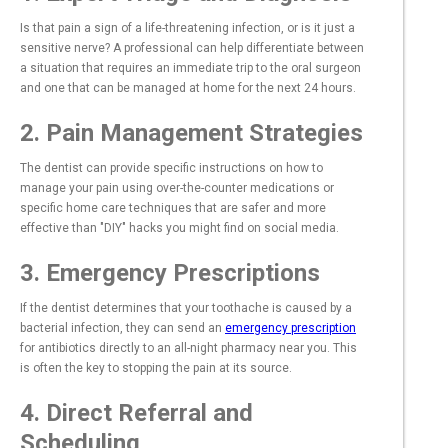
Is that pain a sign of a life-threatening infection, or is it just a
sensitive nerve? A professional can help differentiate between
a situation that requires an immediate trip to the oral surgeon
and one that can be managed at home for the next 24 hours.
2. Pain Management Strategies
The dentist can provide specific instructions on how to
manage your pain using over-the-counter medications or
specific home care techniques that are safer and more
effective than "DIY" hacks you might find on social media.
3. Emergency Prescriptions
If the dentist determines that your toothache is caused by a
bacterial infection, they can send an
emergency prescription
for antibiotics directly to an all-night pharmacy near you. This
is often the key to stopping the pain at its source.
4. Direct Referral and
Scheduling