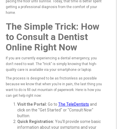
pacing the floor until sunrise. Today, that time is better spent
getting a professional diagnosis from the comfort of your
home.
The Simple Trick: How
to Consult a Dentist
Online Right Now
If you are currently experiencing a dental emergency, you
don’t need to wait. The "trick" is simply knowing that high-
quality care is available via your smartphone or laptop.
The process is designed to be as frictionless as possible
because we know that when you’re in pain, the last thing you
want to do is fill out mountain of paperwork. Here is how you
can get help right now:
Visit the Portal:
Go to
The TeleDentists
and
click on the "Get Started" or "Consult Now"
button.
Quick Registration:
You’ll provide some basic
information about your symptoms and your