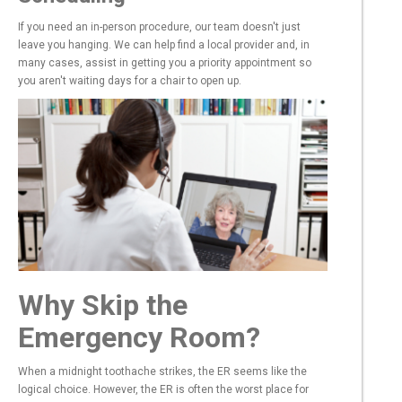
If you need an in-person procedure, our team doesn't just
leave you hanging. We can help find a local provider and, in
many cases, assist in getting you a priority appointment so
you aren't waiting days for a chair to open up.
Why Skip the
Emergency Room?
When a midnight toothache strikes, the ER seems like the
logical choice. However, the ER is often the worst place for