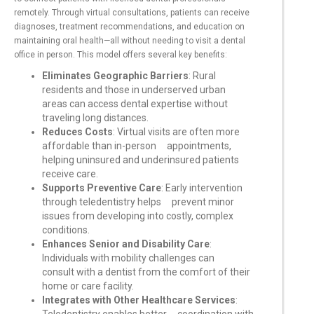
remotely. Through virtual consultations, patients can receive
diagnoses, treatment recommendations, and education on
maintaining oral health—all without needing to visit a dental
office in person. This model offers several key benefits:
Eliminates Geographic Barriers
: Rural
residents and those in underserved urban
areas can access dental expertise without
traveling long distances.
Reduces Costs
: Virtual visits are often more
affordable than in-person appointments,
helping uninsured and underinsured patients
receive care.
Supports Preventive Care
: Early intervention
through teledentistry helps prevent minor
issues from developing into costly, complex
conditions.
Enhances Senior and Disability Care
:
Individuals with mobility challenges can
consult with a dentist from the comfort of their
home or care facility.
Integrates with Other Healthcare Services
: