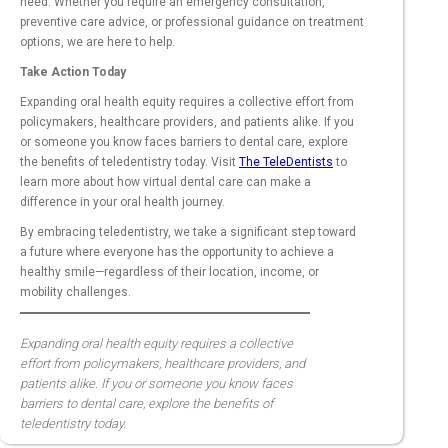
need. Whether you require an emergency consultation,
preventive care advice, or professional guidance on treatment
options, we are here to help.
Take Action Today
Expanding oral health equity requires a collective effort from
policymakers, healthcare providers, and patients alike. If you
or someone you know faces barriers to dental care, explore
the benefits of teledentistry today. Visit
The TeleDentists
to
learn more about how virtual dental care can make a
difference in your oral health journey.
By embracing teledentistry, we take a significant step toward
a future where everyone has the opportunity to achieve a
healthy smile—regardless of their location, income, or
mobility challenges.
Expanding oral health equity requires a collective
effort from policymakers, healthcare providers, and
patients alike. If you or someone you know faces
barriers to dental care, explore the benefits of
teledentistry today.