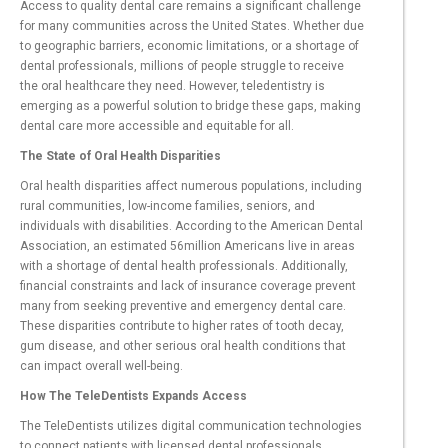
Access to quality dental care remains a significant challenge
for many communities across the United States. Whether due
to geographic barriers, economic limitations, or a shortage of
dental professionals, millions of people struggle to receive
the oral healthcare they need. However, teledentistry is
emerging as a powerful solution to bridge these gaps, making
dental care more accessible and equitable for all.
The State of Oral Health Disparities
Oral health disparities affect numerous populations, including
rural communities, low-income families, seniors, and
individuals with disabilities. According to the American Dental
Association, an estimated 56million Americans live in areas
with a shortage of dental health professionals. Additionally,
financial constraints and lack of insurance coverage prevent
many from seeking preventive and emergency dental care.
These disparities contribute to higher rates of tooth decay,
gum disease, and other serious oral health conditions that
can impact overall well-being.
How The TeleDentists Expands Access
The TeleDentists utilizes digital communication technologies
to connect patients with licensed dental professionals