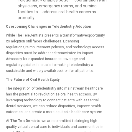
Teledentistry enables better coordination with
physicians, emergency rooms, and nursing
facilities to address oral health concerns
promptly.
Overcoming Challenges in Teledentistry Adoption
While The TeleDentists presents a transformativeopportunity,
its adoption still faces challenges. Licensing
regulations,reimbursement policies, and technology access
disparities must be addressed tomaximize its impact.
Advocacy for expanded insurance coverage and
regulatoryupdates is crucial to making teledentistry a
sustainable and widely availableoption for all patients.
The Future of Oral Health Equity
The integration of teledentistry into mainstream healthcare
has the potential to revolutionize oral health access. By
leveraging technology to connect patients with essential
dental services, we can reduce disparities, improve health
outcomes, and create a more equitable healthcare system.
At
The TeleDentists
, we are committed to bringing high-
quality virtual dental care to individuals and communities in