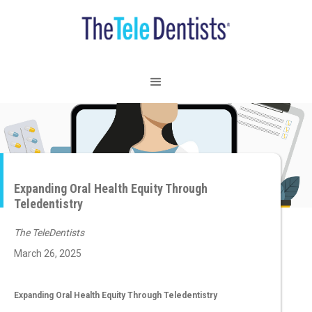
Expanding Oral Health Equity Through
Teledentistry
The TeleDentists
March 26, 2025
Expanding Oral Health Equity Through Teledentistry