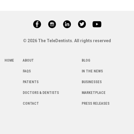
© 2026 The TeleDentists. All rights reserved
HOME
ABOUT
BLOG
FAQS
IN THE NEWS
PATIENTS
BUSINESSES
DOCTORS & DENTISTS
MARKETPLACE
CONTACT
PRESS RELEASES