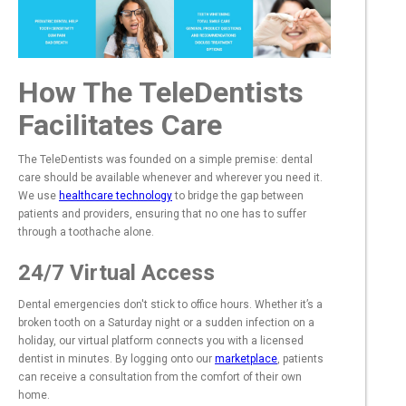
How The TeleDentists
Facilitates Care
The TeleDentists was founded on a simple premise: dental
care should be available whenever and wherever you need it.
We use
healthcare technology
to bridge the gap between
patients and providers, ensuring that no one has to suffer
through a toothache alone.
24/7 Virtual Access
Dental emergencies don't stick to office hours. Whether it’s a
broken tooth on a Saturday night or a sudden infection on a
holiday, our virtual platform connects you with a licensed
dentist in minutes. By logging onto our
marketplace
, patients
can receive a consultation from the comfort of their own
home.