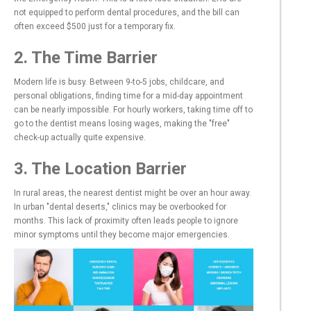
not equipped to perform dental procedures, and the bill can
often exceed $500 just for a temporary fix.
2. The Time Barrier
Modern life is busy. Between 9-to-5 jobs, childcare, and
personal obligations, finding time for a mid-day appointment
can be nearly impossible. For hourly workers, taking time off to
go to the dentist means losing wages, making the "free"
check-up actually quite expensive.
3. The Location Barrier
In rural areas, the nearest dentist might be over an hour away.
In urban "dental deserts," clinics may be overbooked for
months. This lack of proximity often leads people to ignore
minor symptoms until they become major emergencies.