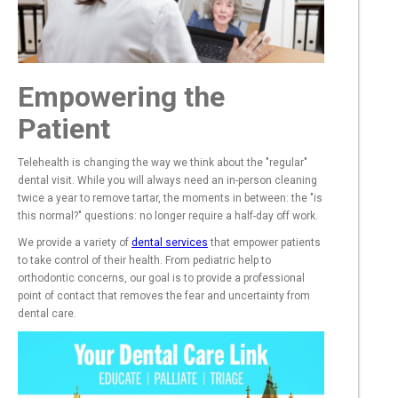
Empowering the
Patient
Telehealth is changing the way we think about the "regular"
dental visit. While you will always need an in-person cleaning
twice a year to remove tartar, the moments in between: the "is
this normal?" questions: no longer require a half-day off work.
We provide a variety of
dental services
that empower patients
to take control of their health. From pediatric help to
orthodontic concerns, our goal is to provide a professional
point of contact that removes the fear and uncertainty from
dental care.