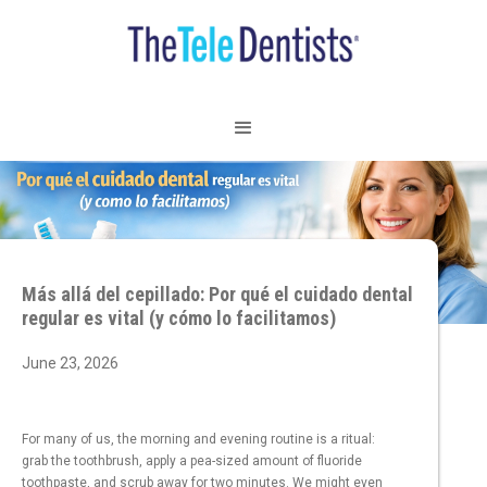
Más allá del cepillado: Por qué el cuidado dental
regular es vital (y cómo lo facilitamos)
June 23, 2026
For many of us, the morning and evening routine is a ritual:
grab the toothbrush, apply a pea-sized amount of fluoride
toothpaste, and scrub away for two minutes. We might even