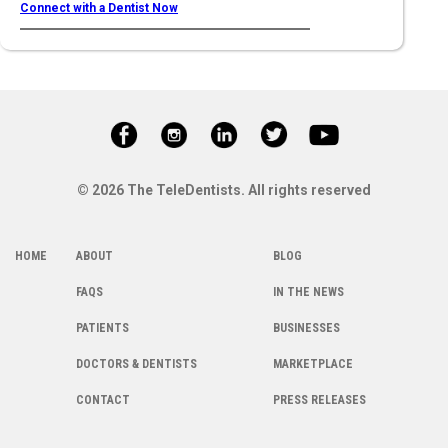
Connect with a Dentist Now
© 2026 The TeleDentists. All rights reserved
HOME
ABOUT
BLOG
FAQS
IN THE NEWS
PATIENTS
BUSINESSES
DOCTORS & DENTISTS
MARKETPLACE
CONTACT
PRESS RELEASES