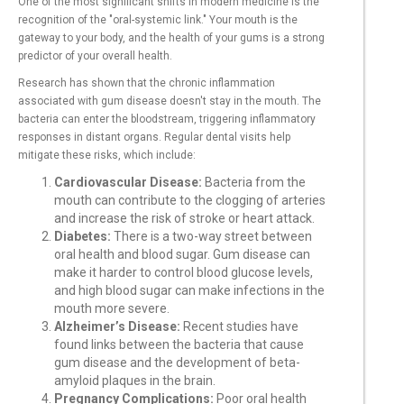
One of the most significant shifts in modern medicine is the
recognition of the "oral-systemic link." Your mouth is the
gateway to your body, and the health of your gums is a strong
predictor of your overall health.
Research has shown that the chronic inflammation
associated with gum disease doesn't stay in the mouth. The
bacteria can enter the bloodstream, triggering inflammatory
responses in distant organs. Regular dental visits help
mitigate these risks, which include:
Cardiovascular Disease:
Bacteria from the
mouth can contribute to the clogging of arteries
and increase the risk of stroke or heart attack.
Diabetes:
There is a two-way street between
oral health and blood sugar. Gum disease can
make it harder to control blood glucose levels,
and high blood sugar can make infections in the
mouth more severe.
Alzheimer’s Disease:
Recent studies have
found links between the bacteria that cause
gum disease and the development of beta-
amyloid plaques in the brain.
Pregnancy Complications:
Poor oral health