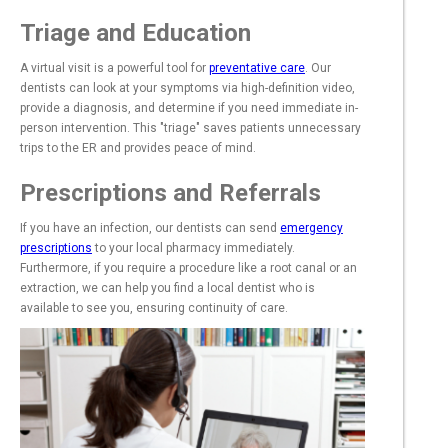
Triage and Education
A virtual visit is a powerful tool for
preventative care
. Our
dentists can look at your symptoms via high-definition video,
provide a diagnosis, and determine if you need immediate in-
person intervention. This "triage" saves patients unnecessary
trips to the ER and provides peace of mind.
Prescriptions and Referrals
If you have an infection, our dentists can send
emergency
prescriptions
to your local pharmacy immediately.
Furthermore, if you require a procedure like a root canal or an
extraction, we can help you find a local dentist who is
available to see you, ensuring continuity of care.