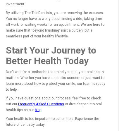
investment.
By utilizing The TeleDentists, you are removing the excuses.
You no longer have to worry about finding a ride, taking time
off work, or waiting weeks for an appointment. We are here to
make sure that "beyond brushing" isn't a burden, but a
seamless part of your healthy lifestyle.
Start Your Journey to
Better Health Today
Don't wait for a toothache to remind you that your oral health
matters. Whether you have a specific concern or just want to
learn more about how to protect your smile, our team is ready
to help.
If you have questions about our process, feel free to check
out our
Frequently Asked Questions
or dive deeper into oral
health tips on our
blog
.
Your health is too important to put on hold. Experience the
future of dentistry today.