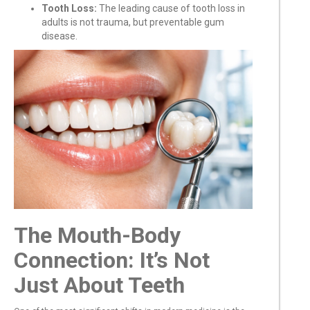
Tooth Loss:
The leading cause of tooth loss in
adults is not trauma, but preventable gum
disease.
The Mouth-Body
Connection: It’s Not
Just About Teeth