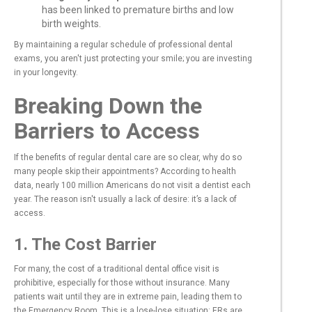
has been linked to premature births and low
birth weights.
By maintaining a regular schedule of professional dental
exams, you aren't just protecting your smile; you are investing
in your longevity.
Breaking Down the
Barriers to Access
If the benefits of regular dental care are so clear, why do so
many people skip their appointments? According to health
data, nearly 100 million Americans do not visit a dentist each
year. The reason isn't usually a lack of desire: it’s a lack of
access.
1. The Cost Barrier
For many, the cost of a traditional dental office visit is
prohibitive, especially for those without insurance. Many
patients wait until they are in extreme pain, leading them to
the Emergency Room. This is a lose-lose situation: ERs are