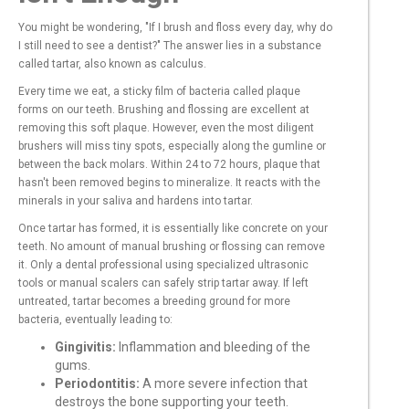
You might be wondering, "If I brush and floss every day, why do
I still need to see a dentist?" The answer lies in a substance
called tartar, also known as calculus.
Every time we eat, a sticky film of bacteria called plaque
forms on our teeth. Brushing and flossing are excellent at
removing this soft plaque. However, even the most diligent
brushers will miss tiny spots, especially along the gumline or
between the back molars. Within 24 to 72 hours, plaque that
hasn't been removed begins to mineralize. It reacts with the
minerals in your saliva and hardens into tartar.
Once tartar has formed, it is essentially like concrete on your
teeth. No amount of manual brushing or flossing can remove
it. Only a dental professional using specialized ultrasonic
tools or manual scalers can safely strip tartar away. If left
untreated, tartar becomes a breeding ground for more
bacteria, eventually leading to:
Gingivitis:
Inflammation and bleeding of the
gums.
Periodontitis:
A more severe infection that
destroys the bone supporting your teeth.