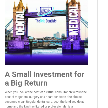
A Small Investment for
a Big Return
When you look at the cost of a virtual consultation versus the
cost of major oral surgery or a heart condition, the choice
becomes clear. Regular dental care: both the kind you do at
home and the kind facilitated by professionals: is an