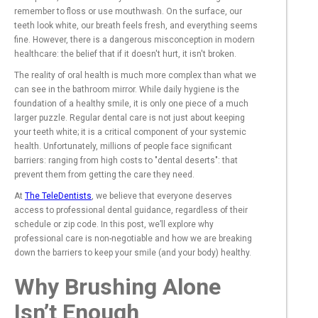
remember to floss or use mouthwash. On the surface, our
teeth look white, our breath feels fresh, and everything seems
fine. However, there is a dangerous misconception in modern
healthcare: the belief that if it doesn't hurt, it isn't broken.
The reality of oral health is much more complex than what we
can see in the bathroom mirror. While daily hygiene is the
foundation of a healthy smile, it is only one piece of a much
larger puzzle. Regular dental care is not just about keeping
your teeth white; it is a critical component of your systemic
health. Unfortunately, millions of people face significant
barriers: ranging from high costs to "dental deserts": that
prevent them from getting the care they need.
At
The TeleDentists
, we believe that everyone deserves
access to professional dental guidance, regardless of their
schedule or zip code. In this post, we’ll explore why
professional care is non-negotiable and how we are breaking
down the barriers to keep your smile (and your body) healthy.
Why Brushing Alone
Isn’t Enough