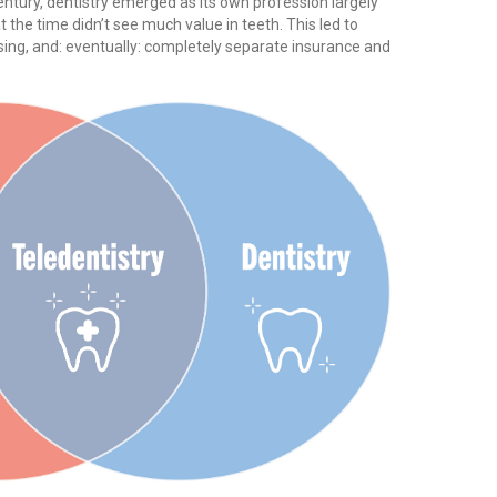
entury, dentistry emerged as its own profession largely
he time didn’t see much value in teeth. This led to
sing, and: eventually: completely separate insurance and