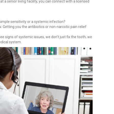
at a senior living facility, you can connect with a licensed
 simple sensitivity or a systemic infection?
s:
Getting you the antibiotics or non-narcotic pain relief
ee signs of systemic issues, we don’t just fix the tooth; we
edical system.