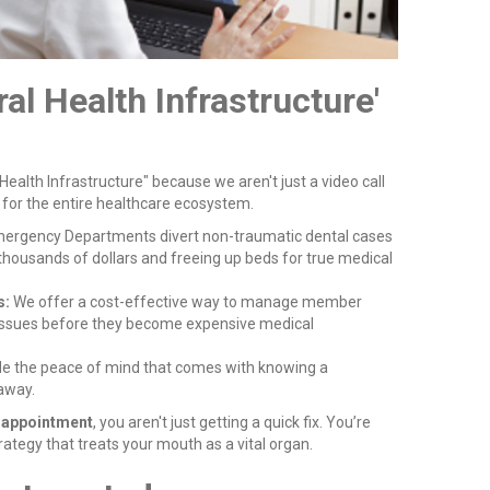
ral Health Infrastructure'
 Health Infrastructure" because we aren't just a video call
 for the entire healthcare ecosystem.
ergency Departments divert non-traumatic dental cases
thousands of dollars and freeing up beds for true medical
s:
We offer a cost-effective way to manage member
 issues before they become expensive medical
e the peace of mind that comes with knowing a
 away.
l appointment
, you aren't just getting a quick fix. You’re
rategy that treats your mouth as a vital organ.