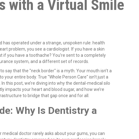
s with a Virtual Smile
d has operated under a strange, unspoken rule: health
eart problem, you see a cardiologist. If you have a skin
ut if you have a toothache? You’re sent to a completely
nsurance system, and a different set of records.
 to say that the "neck border" is a myth. Your mouth isn’t a
to your entire body. True "Whole Person Care" isn’t just a
. In this post, we’re diving into why the dental-medical silo
ctly impacts your heart and blood sugar, and how we’re
frastructure to bridge that gap once and for all.
de: Why Is Dentistry a
r medical doctor rarely asks about your gums, you can