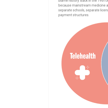
blame history. Back in the 19th c
because mainstream medicine at t
separate schools, separate licen
payment structures.