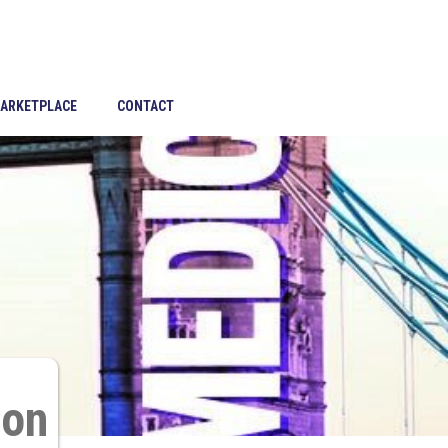
ARKETPLACE
CONTACT
son