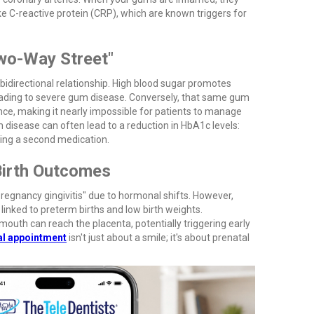
e C-reactive protein (CRP), which are known triggers for
Two-Way Street"
bidirectional relationship. High blood sugar promotes
leading to severe gum disease. Conversely, that same gum
ance, making it nearly impossible for patients to manage
m disease can often lead to a reduction in HbA1c levels:
ing a second medication.
Birth Outcomes
egnancy gingivitis" due to hormonal shifts. However,
linked to preterm births and low birth weights.
uth can reach the placenta, potentially triggering early
al appointment
isn't just about a smile; it's about prenatal