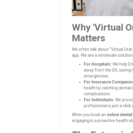
Why 'Virtual O
Matters
We often talk about "Virtual Oral
app. We are a wholesale solution
For Hospitals:
We help Em
away from the ER, saving 
emergencies.
For Insurance Companie
health by catching dental
complications.
For Individuals:
We provid
professional is just a click
When you book an
online denta
engaging in a proactive health st