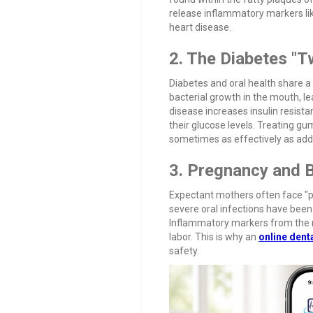
release inflammatory markers lik
heart disease.
2. The Diabetes "
Diabetes and oral health share a 
bacterial growth in the mouth, 
disease increases insulin resist
their glucose levels. Treating gu
sometimes as effectively as add
3. Pregnancy and 
Expectant mothers often face "pr
severe oral infections have been 
Inflammatory markers from the mo
labor. This is why an
online dent
safety.