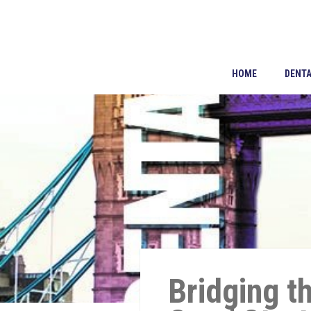
HOME
DENTA
Bridging t