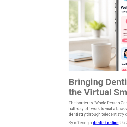
Bringing Dent
the Virtual Sm
The barrier to "Whole Person Car
half-day off work to visit a brick
dentistry
through teledentistry
By offering a
dentist online
24/7