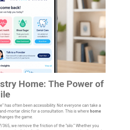
istry Home: The Power of
ile
e" has often been accessibility. Not everyone can take a
-and-mortar clinic for a consultation. This is where
home
 changes the game.
/365, we remove the friction of the "silo." Whether you