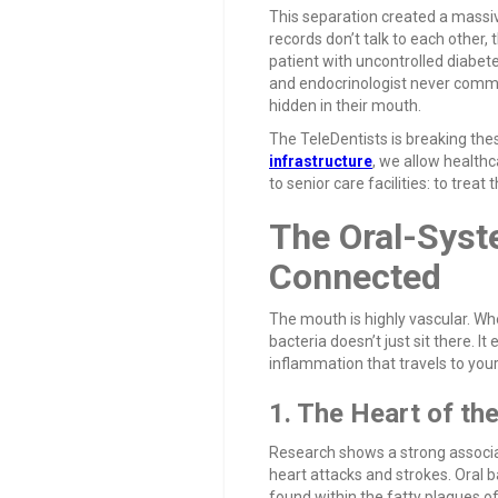
This separation created a massiv
records don’t talk to each other, 
patient with uncontrolled diabet
and endocrinologist never commu
hidden in their mouth.
The TeleDentists is breaking the
infrastructure
, we allow health
to senior care facilities: to treat 
The Oral-Syste
Connected
The mouth is highly vascular. Whe
bacteria doesn’t just sit there. I
inflammation that travels to your
1. The Heart of th
Research shows a strong associa
heart attacks and strokes. Oral b
found within the fatty plaques o