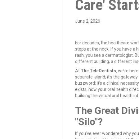
Care' Start
June 2, 2026
For decades, the healthcare worl
stops at the neck. If you have a h
rash, you see a dermatologist. B
different building, a different i
At
The TeleDentists
, we’re here
separate island; it’s the gateway 
buzzword: it’s a clinical necessity
exists, how your oral health dire
building the virtual oral health in
The Great Divi
"Silo"?
If you’ve ever wondered why you