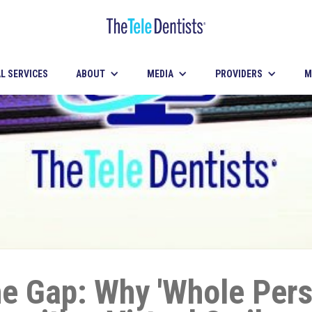
L SERVICES
ABOUT
MEDIA
PROVIDERS
M
he Gap: Why 'Whole Per