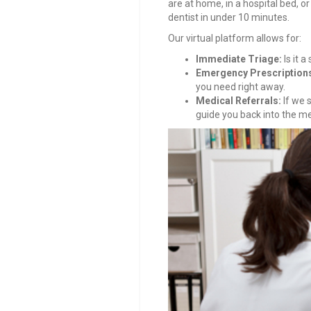
are at home, in a hospital bed, or 
dentist in under 10 minutes.
Our virtual platform allows for:
Immediate Triage:
Is it a
Emergency Prescription
you need right away.
Medical Referrals:
If we s
guide you back into the m