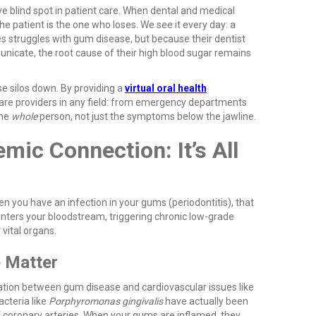
e blind spot in patient care. When dental and medical
the patient is the one who loses. We see it every day: a
es struggles with gum disease, but because their dentist
nicate, the root cause of their high blood sugar remains
se silos down. By providing a
virtual oral health
care providers in any field: from emergency departments
the
whole
person, not just the symptoms below the jawline.
mic Connection: It’s All
n you have an infection in your gums (periodontitis), that
t enters your bloodstream, triggering chronic low-grade
 vital organs.
e Matter
tion between gum disease and cardiovascular issues like
acteria like
Porphyromonas gingivalis
have actually been
f coronary arteries. When your gums are inflamed, they