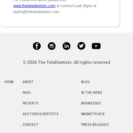
For moreinformation please visit
www.theteledentists.com
or contact Leah Sigler at
leahs@theteledentists.com
© 2026 The TeleDentists. All rights reserved
HOME
ABOUT
BLOG
FAQS
IN THE NEWS
PATIENTS
BUSINESSES
DOCTORS & DENTISTS
MARKETPLACE
CONTACT
PRESS RELEASES