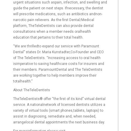
urgent situations such aspain, infection, and swelling and
guide the patient on next steps. Ifnecessary, the dentist
will prescribe medications, such as antibiotics andnon-
narcotic pain relievers. As the first Dental/Medical
platform, TheTeleDentists can also provide dental
consultations when a member needs oralhealth
education that pertains to their total health.
“We are thrilledto expand our service with Paramount
Dental” states Dr. Maria Kunstadter,Co-Founder and CEO
of The TeleDentists. “Increasing access to oral health
isimperative to saving healthcare costs for insurers and
their members. ParamountDental and The TeleDentists
are working together to help members improve their
totalhealth.”
About TheTeleDentists
TheTeleDentists® offer “the first of its kind” virtual dental
service. A nationalnetwork of licensed dentists utilizes a
variety of virtual tools (smart phones,tablets, laptops) to
assist in diagnosing, remediate and, when needed,
arrangelocal dental appointments the next business day.