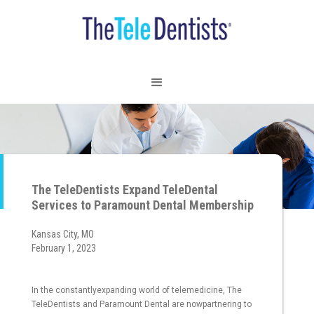
The TeleDentists Expand TeleDental
Services to Paramount Dental Membership
Kansas City, MO
February 1, 2023
In the constantlyexpanding world of telemedicine, The
TeleDentists and Paramount Dental are nowpartnering to