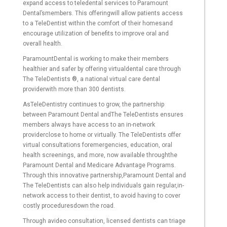
expand access to teledental services to Paramount
Dental’smembers. This offeringwill allow patients access
to a TeleDentist within the comfort of their homesand
encourage utilization of benefits to improve oral and
overall health.
ParamountDental is working to make their members
healthier and safer by offering virtualdental care through
The TeleDentists ®, a national virtual care dental
providerwith more than 300 dentists.
AsTeleDentistry continues to grow, the partnership
between Paramount Dental andThe TeleDentists ensures
members always have access to an in-network
providerclose to home or virtually. The TeleDentists offer
virtual consultations foremergencies, education, oral
health screenings, and more, now available throughthe
Paramount Dental and Medicare Advantage Programs.
Through this innovative partnership,Paramount Dental and
The TeleDentists can also help individuals gain regular,in-
network access to their dentist, to avoid having to cover
costly proceduresdown the road.
Through avideo consultation, licensed dentists can triage