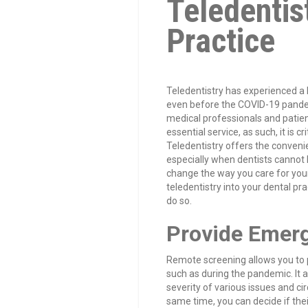
Teledentis
Practice
Teledentistry has experienced a 
even before the COVID-19 pande
medical professionals and patien
essential service, as such, it is c
Teledentistry offers the convenie
especially when dentists cannot b
change the way you care for your 
teledentistry into your dental pra
do so.
Provide Emerg
Remote screening allows you to 
such as during the pandemic. It 
severity of various issues and c
same time, you can decide if thei