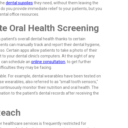
 the
dental supplies
they need, without them leaving the
 do you provide immediate relief to your patients, but you
ental office resources.
e Oral Health Screening
patient's overall dental health thanks to certain
ents can manually track and report their dental hygiene,
o. Certain apps allow patients to take a photo of their
 to your dental clinic’s computers. At the sight of any
u can schedule an
online consultation
, to get further
fficulties they may be facing.
able. For example, dental wearables have been tested on
se wearables, also referred to as "small tooth sensors,"
continuously monitor their nutrition and oral health. The
tion to the patient's dental records after receiving the
Reach
r healthcare services is frequently restricted for