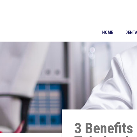
HOME
DENTA
3 Benefits