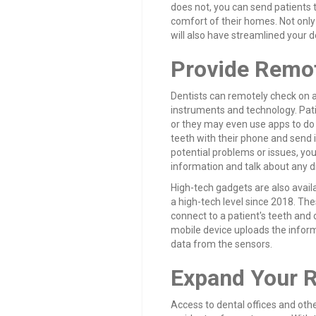
does not, you can send patients
comfort of their homes. Not only
will also have streamlined your d
Provide Remot
Dentists can remotely check on a 
instruments and technology. Pati
or they may even use apps to do s
teeth with their phone and send it
potential problems or issues, yo
information and talk about any di
High-tech gadgets are also avail
a high-tech level since 2018. The
connect to a patient's teeth and 
mobile device uploads the informa
data from the sensors.
Expand Your 
Access to dental offices and othe