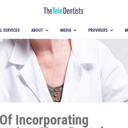
L SERVICES
ABOUT
MEDIA
PROVIDERS
M
 Of Incorporating