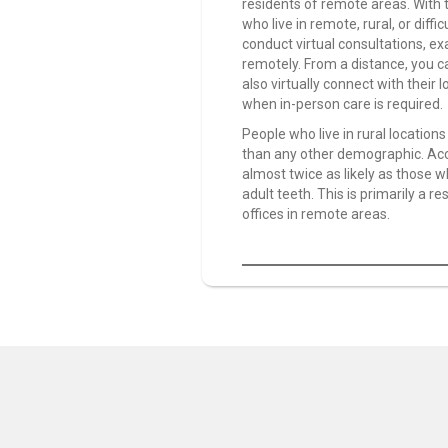
residents of remote areas. With 
who live in remote, rural, or diff
conduct virtual consultations, ex
remotely. From a distance, you ca
also virtually connect with their 
when in-person care is required.
People who live in rural locatio
than any other demographic. Acco
almost twice as likely as those wh
adult teeth. This is primarily a re
offices in remote areas.