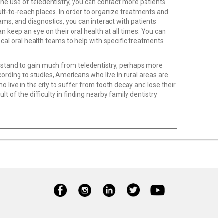
the use of teledentistry, you can contact more patients
icult-to-reach places. In order to organize treatments and
ams, and diagnostics, you can interact with patients
n keep an eye on their oral health at all times. You can
local oral health teams to help with specific treatments
ns stand to gain much from teledentistry, perhaps more
rding to studies, Americans who live in rural areas are
o live in the city to suffer from tooth decay and lose their
sult of the difficulty in finding nearby family dentistry