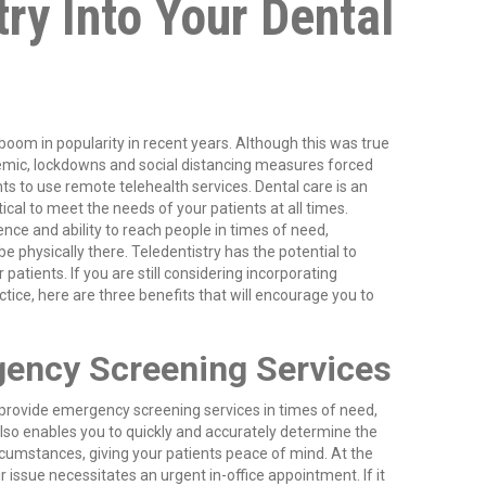
try Into Your Dental
boom in popularity in recent years. Although this was true
mic, lockdowns and social distancing measures forced
ts to use remote telehealth services. Dental care is an
ritical to meet the needs of your patients at all times.
nce and ability to reach people in times of need,
e physically there. Teledentistry has the potential to
patients. If you are still considering incorporating
ctice, here are three benefits that will encourage you to
ency Screening Services
provide emergency screening services in times of need,
also enables you to quickly and accurately determine the
ircumstances, giving your patients peace of mind. At the
r issue necessitates an urgent in-office appointment. If it