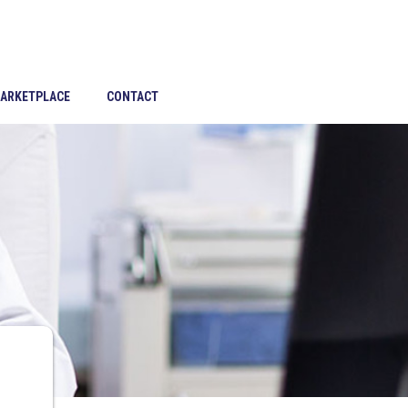
ARKETPLACE
CONTACT