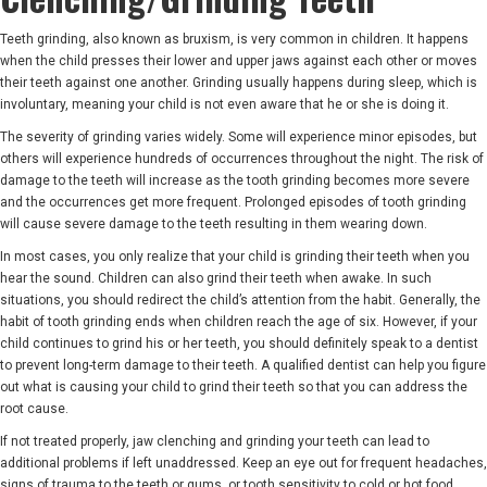
Teeth grinding, also known as bruxism, is very common in children. It happens
when the child presses their lower and upper jaws against each other or moves
their teeth against one another. Grinding usually happens during sleep, which is
involuntary, meaning your child is not even aware that he or she is doing it.
The severity of grinding varies widely. Some will experience minor episodes, but
others will experience hundreds of occurrences throughout the night. The risk of
damage to the teeth will increase as the tooth grinding becomes more severe
and the occurrences get more frequent. Prolonged episodes of tooth grinding
will cause severe damage to the teeth resulting in them wearing down.
In most cases, you only realize that your child is grinding their teeth when you
hear the sound. Children can also grind their teeth when awake. In such
situations, you should redirect the child’s attention from the habit. Generally, the
habit of tooth grinding ends when children reach the age of six. However, if your
child continues to grind his or her teeth, you should definitely speak to a dentist
to prevent long-term damage to their teeth. A qualified dentist can help you figure
out what is causing your child to grind their teeth so that you can address the
root cause.
If not treated properly, jaw clenching and grinding your teeth can lead to
additional problems if left unaddressed. Keep an eye out for frequent headaches,
signs of trauma to the teeth or gums, or tooth sensitivity to cold or hot food.