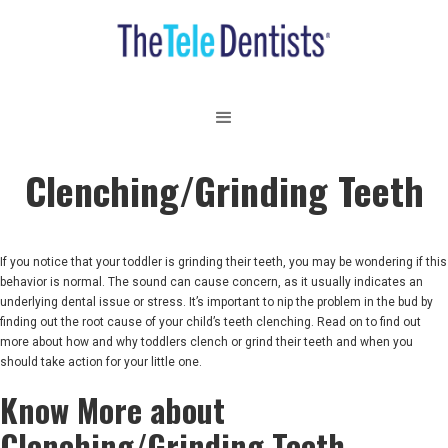
Clenching/Grinding Teeth
If you notice that your toddler is grinding their teeth, you may be wondering if this
behavior is normal. The sound can cause concern, as it usually indicates an
underlying dental issue or stress. It’s important to nip the problem in the bud by
finding out the root cause of your child’s teeth clenching. Read on to find out
more about how and why toddlers clench or grind their teeth and when you
should take action for your little one.
Know More about
Clenching/Grinding Teeth