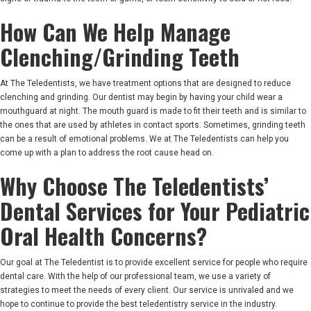
How Can We Help Manage
Clenching/Grinding Teeth
At The Teledentists, we have treatment options that are designed to reduce
clenching and grinding. Our dentist may begin by having your child wear a
mouthguard at night. The mouth guard is made to fit their teeth and is similar to
the ones that are used by athletes in contact sports. Sometimes, grinding teeth
can be a result of emotional problems. We at The Teledentists can help you
come up with a plan to address the root cause head on.
Why Choose The Teledentists’
Dental Services for Your Pediatric
Oral Health Concerns?
Our goal at The Teledentist is to provide excellent service for people who require
dental care. With the help of our professional team, we use a variety of
strategies to meet the needs of every client. Our service is unrivaled and we
hope to continue to provide the best teledentistry service in the industry.