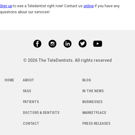
Sign up
to see a Teledentist right now! Contact us
online
if you have any
questions about our services!
© 2026 The TeleDentists. All rights reserved
HOME
ABOUT
BLOG
FAQS
IN THE NEWS
PATIENTS
BUSINESSES
DOCTORS & DENTISTS
MARKETPLACE
CONTACT
PRESS RELEASES